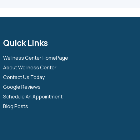
Quick Links
Wellness Center HomePage
About Wellness Center
Contact Us Today
Google Reviews
Schedule An Appointment
Blog Posts