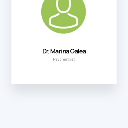
Dr. Marina Galea
Psychiatrist