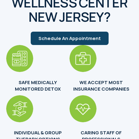
WELLNESS CENTER
NEW JERSEY?
Schedule An Appointment
SAFE MEDICALLY
WE ACCEPT MOST
MONITORED DETOX
INSURANCE COMPANIES
INDIVIDUAL & GROUP
CARING STAFF OF