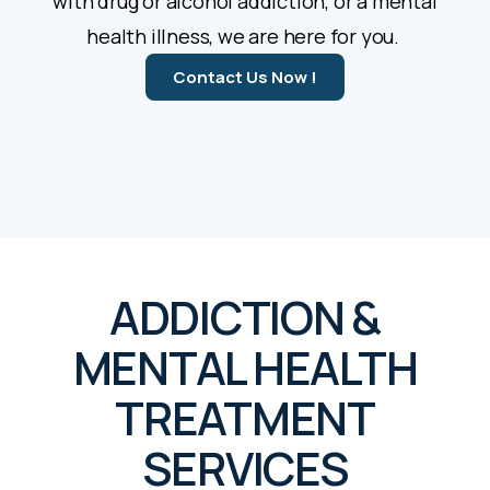
with drug or alcohol addiction, or a mental
health illness, we are here for you.
Contact Us Now !
ADDICTION &
MENTAL HEALTH
TREATMENT
SERVICES