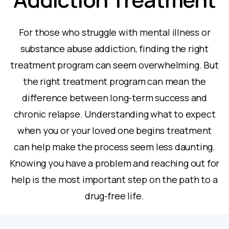
For those who struggle with mental illness or
substance abuse addiction, finding the right
treatment program can seem overwhelming. But
the right treatment program can mean the
difference between long-term success and
chronic relapse. Understanding what to expect
when you or your loved one begins treatment
can help make the process seem less daunting.
Knowing you have a problem and reaching out for
help is the most important step on the path to a
drug-free life.