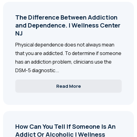
The Difference Between Addiction
and Dependence. | Wellness Center
NJ
Physical dependence does not always mean
that you are addicted. To determine if someone
has an addiction problem, clinicians use the
DSM-5 diagnostic...
Read More
How Can You Tell If Someone Is An
Addict Or Alcoholic | Wellness