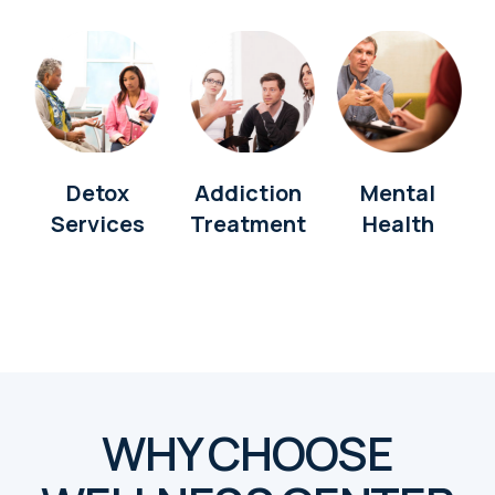
Detox
Addiction
Mental
Services
Treatment
Health
WHY CHOOSE