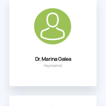
Dr. Marina Galea
Psychiatrist