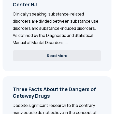
Center NJ
Clinically speaking, substance-related
disorders are divided between substance use
disorders and substance-induced disorders.
As defined by the Diagnostic and Statistical
Manual of Mental Disorders,...
Read More
Three Facts About the Dangers of
Gateway Drugs
Despite significant research to the contrary,
many people do not believe in the concept of