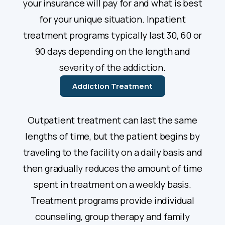
your insurance will pay for and what is best
for your unique situation. Inpatient
treatment programs typically last 30, 60 or
90 days depending on the length and
severity of the addiction.
Addiction Treatment
Outpatient treatment can last the same
lengths of time, but the patient begins by
traveling to the facility on a daily basis and
then gradually reduces the amount of time
spent in treatment on a weekly basis.
Treatment programs provide individual
counseling, group therapy and family