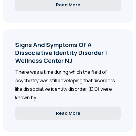
Read More
Signs And Symptoms Of A
Dissociative Identity Disorder |
Wellness Center NJ
There was a time during which the field of
psychiatry was still developing that disorders
like dissociative identity disorder (DID) were
known by...
Read More