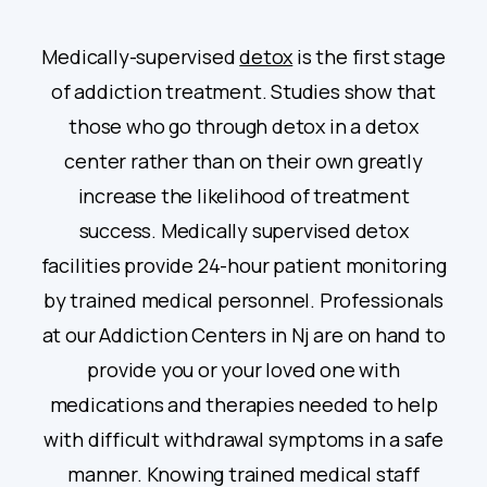
Medically-supervised
detox
is the first stage
of addiction treatment. Studies show that
those who go through detox in a detox
center rather than on their own greatly
increase the likelihood of treatment
success. Medically supervised detox
facilities provide 24-hour patient monitoring
by trained medical personnel. Professionals
at our Addiction Centers in Nj are on hand to
provide you or your loved one with
medications and therapies needed to help
with difficult withdrawal symptoms in a safe
manner. Knowing trained medical staff