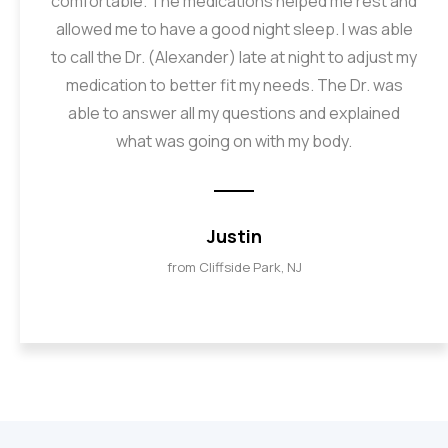
comfortable. The medications helped me rest and
allowed me to have a good night sleep. I was able
to call the Dr. (Alexander) late at night to adjust my
medication to better fit my needs. The Dr. was
able to answer all my questions and explained
what was going on with my body.
Justin
from Cliffside Park, NJ