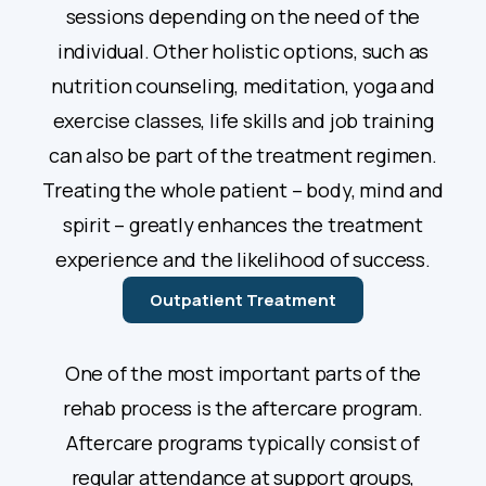
sessions depending on the need of the
individual. Other holistic options, such as
nutrition counseling, meditation, yoga and
exercise classes, life skills and job training
can also be part of the treatment regimen.
Treating the whole patient – body, mind and
spirit – greatly enhances the treatment
experience and the likelihood of success.
Outpatient Treatment
One of the most important parts of the
rehab process is the aftercare program.
Aftercare programs typically consist of
regular attendance at support groups,