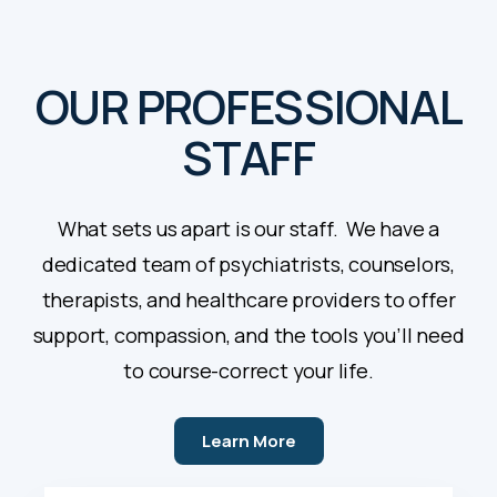
OUR PROFESSIONAL
STAFF
What sets us apart is our staff. We have a
dedicated team of psychiatrists, counselors,
therapists, and healthcare providers to offer
support, compassion, and the tools you’ll need
to course-correct your life.
Learn More