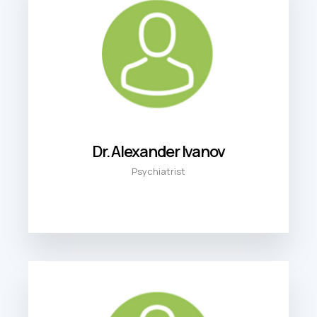
Dr. Alexander Ivanov
Psychiatrist