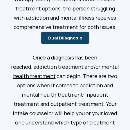
treatment options, the person struggling
with addiction and mental illness receives
comprehensive treatment for both issues.
Dual DIiagnosis
Once a diagnosis has been
reached, addiction treatment and/or
mental
health treatment
can begin. There are two
options when it comes to addiction and
mental health treatment: inpatient
treatment and outpatient treatment. Your
intake counselor will help you or your loved
one understand which type of treatment