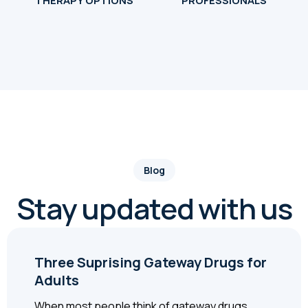
THERAPY OPTIONS
PROFESSIONALS
Blog
Stay updated with us
Three Suprising Gateway Drugs for
Adults
When most people think of gateway drugs,