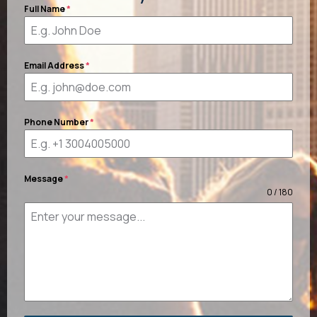
Full Name
*
Email Address
*
Phone Number
*
Message
*
0 / 180