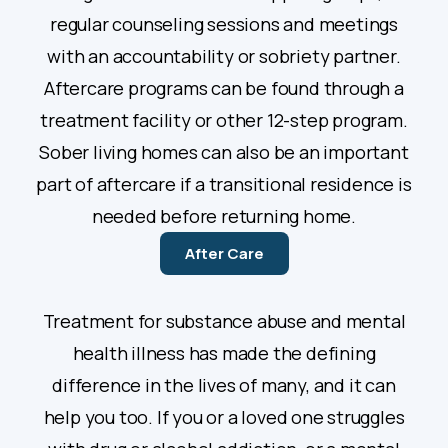
regular counseling sessions and meetings
with an accountability or sobriety partner.
Aftercare programs can be found through a
treatment facility or other 12-step program.
Sober living homes can also be an important
part of aftercare if a transitional residence is
needed before returning home.
After Care
Treatment for substance abuse and mental
health illness has made the defining
difference in the lives of many, and it can
help you too. If you or a loved one struggles