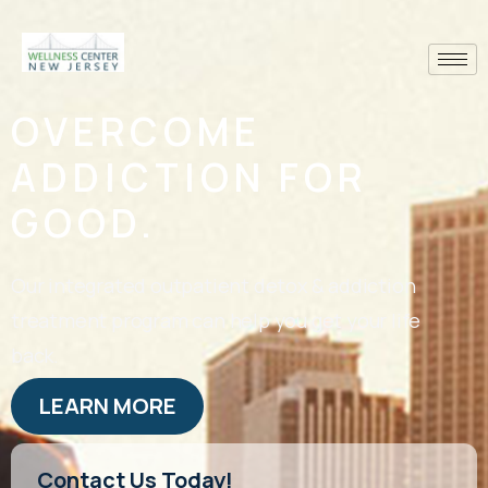
OVERCOME
ADDICTION FOR
GOOD.
Our integrated outpatient detox & addiction
treatment program can help you get your life
back.
LEARN MORE
Contact Us Today!