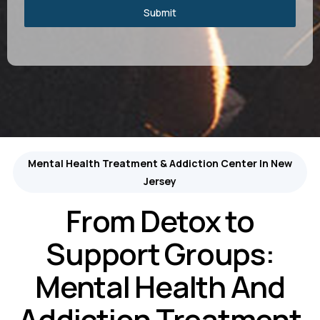
Submit
Mental Health Treatment & Addiction Center In New
Jersey
From Detox to
Support Groups:
Mental Health And
Addiction Treatment