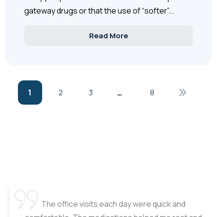
gateway drugs or that the use of “softer”...
Read More
1
2
3
…
8
The office visits each day were quick and