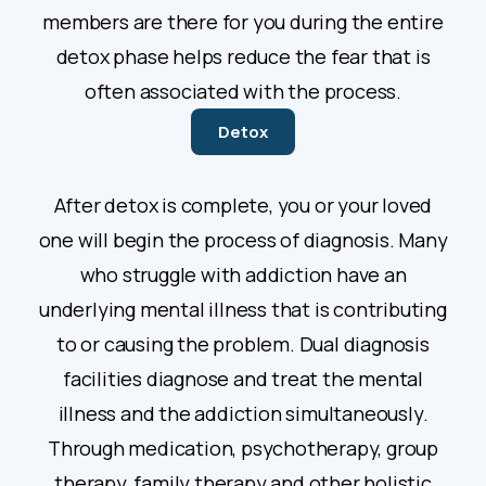
members are there for you during the entire
detox phase helps reduce the fear that is
often associated with the process.
Detox
After detox is complete, you or your loved
one will begin the process of diagnosis. Many
who struggle with addiction have an
underlying mental illness that is contributing
to or causing the problem. Dual diagnosis
facilities diagnose and treat the mental
illness and the addiction simultaneously.
Through medication, psychotherapy, group
therapy, family therapy and other holistic