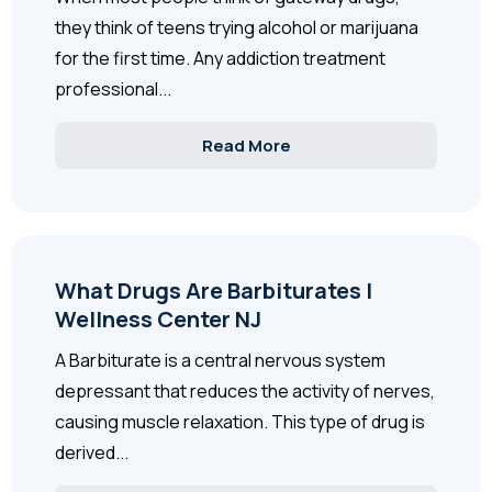
they think of teens trying alcohol or marijuana
for the first time. Any addiction treatment
professional...
Read More
What Drugs Are Barbiturates |
Wellness Center NJ
A Barbiturate is a central nervous system
depressant that reduces the activity of nerves,
causing muscle relaxation. This type of drug is
derived...