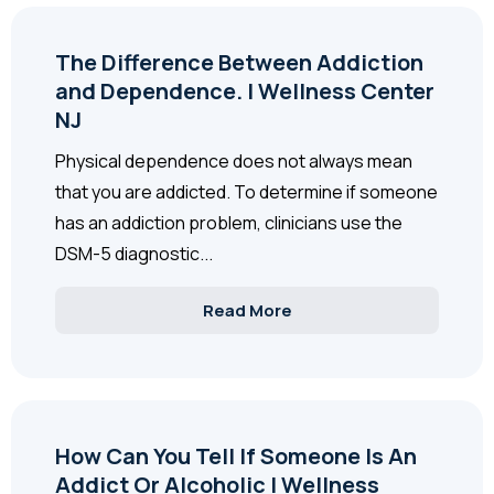
The Difference Between Addiction
and Dependence. | Wellness Center
NJ
Physical dependence does not always mean
that you are addicted. To determine if someone
has an addiction problem, clinicians use the
DSM-5 diagnostic...
Read More
How Can You Tell If Someone Is An
Addict Or Alcoholic | Wellness