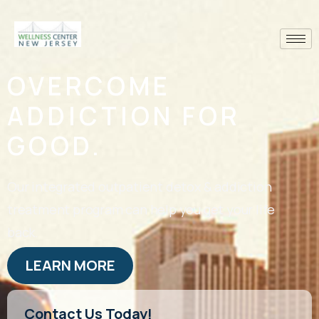
OVERCOME
ADDICTION FOR
GOOD.
Our integrated outpatient detox & addiction
treatment program can help you get your life
back.
LEARN MORE
Contact Us Today!