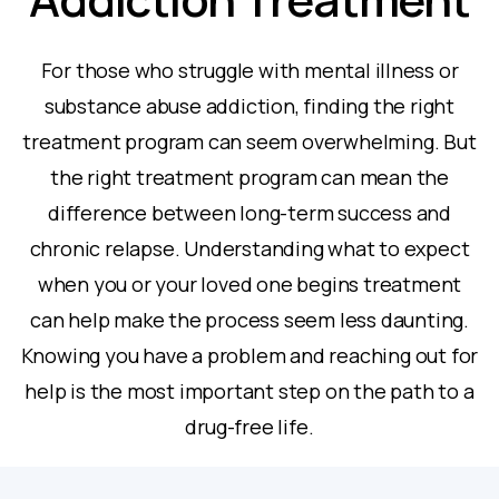
For those who struggle with mental illness or
substance abuse addiction, finding the right
treatment program can seem overwhelming. But
the right treatment program can mean the
difference between long-term success and
chronic relapse. Understanding what to expect
when you or your loved one begins treatment
can help make the process seem less daunting.
Knowing you have a problem and reaching out for
help is the most important step on the path to a
drug-free life.