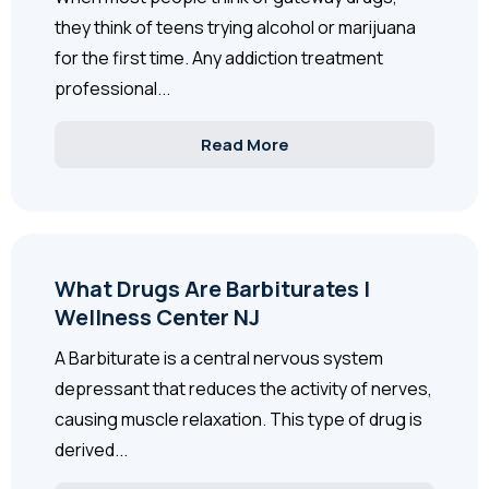
they think of teens trying alcohol or marijuana
for the first time. Any addiction treatment
professional...
Read More
What Drugs Are Barbiturates |
Wellness Center NJ
A Barbiturate is a central nervous system
depressant that reduces the activity of nerves,
causing muscle relaxation. This type of drug is
derived...