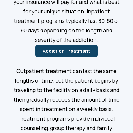
your insurance will pay for and what is best
for your unique situation. Inpatient
treatment programs typically last 30, 60 or
90 days depending on the length and
severity of the addiction.
Addiction Treatment
Outpatient treatment can last the same
lengths of time, but the patient begins by
traveling to the facility on a daily basis and
then gradually reduces the amount of time
spent in treatment on a weekly basis.
Treatment programs provide individual
counseling, group therapy and family