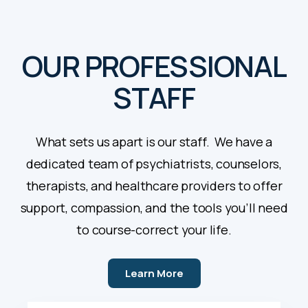
OUR PROFESSIONAL
STAFF
What sets us apart is our staff. We have a
dedicated team of psychiatrists, counselors,
therapists, and healthcare providers to offer
support, compassion, and the tools you’ll need
to course-correct your life.
Learn More