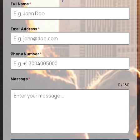
Full Name
*
Email Address
*
Phone Number
*
Message
*
0 / 180