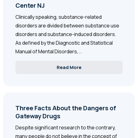
Center NJ
Clinically speaking, substance-related
disorders are divided between substance use
disorders and substance-induced disorders.
As defined by the Diagnostic and Statistical
Manual of Mental Disorders,...
Read More
Three Facts About the Dangers of
Gateway Drugs
Despite significant research to the contrary,
many people do not believe in the concept of