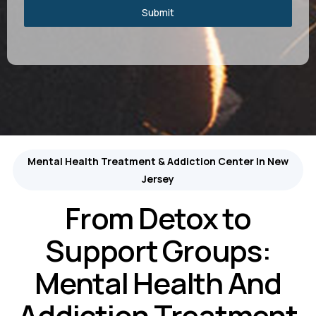
Submit
Mental Health Treatment & Addiction Center In New
Jersey
From Detox to
Support Groups:
Mental Health And
Addiction Treatment