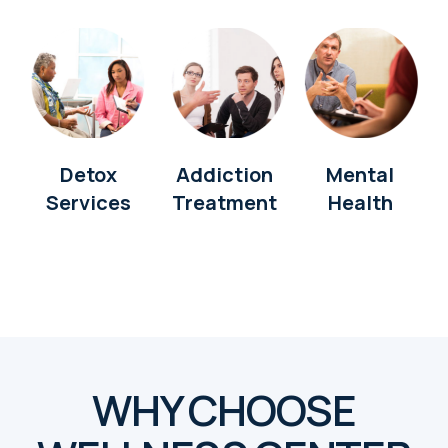
Detox
Addiction
Mental
Services
Treatment
Health
WHY CHOOSE