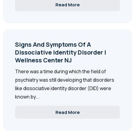
Read More
Signs And Symptoms Of A
Dissociative Identity Disorder |
Wellness Center NJ
There was a time during which the field of
psychiatry was still developing that disorders
like dissociative identity disorder (DID) were
known by...
Read More