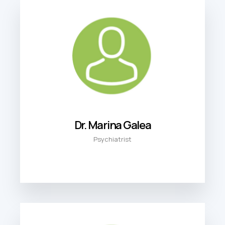
Dr. Marina Galea
Psychiatrist