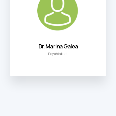
Dr. Marina Galea
Psychiatrist