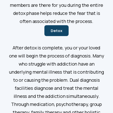
members are there for you during the entire
detox phase helps reduce the fear that is
often associated with the process.
Detox
After detox is complete, you or your loved
one will begin the process of diagnosis. Many
who struggle with addiction have an
underlying mental illness that is contributing
to or causing the problem. Dual diagnosis
facilities diagnose and treat the mental
illness and the addiction simultaneously.
Through medication, psychotherapy, group
therapy, family therapy and other holistic