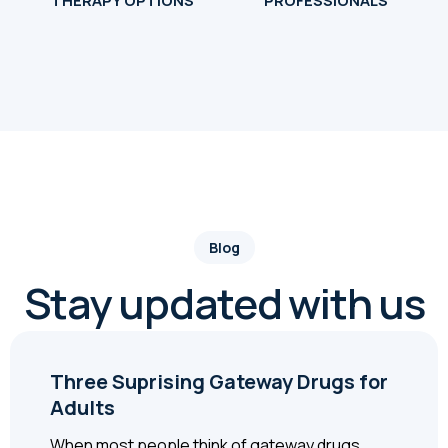
THERAPY OPTIONS
PROFESSIONALS
Blog
Stay updated with us
Three Suprising Gateway Drugs for
Adults
When most people think of gateway drugs,