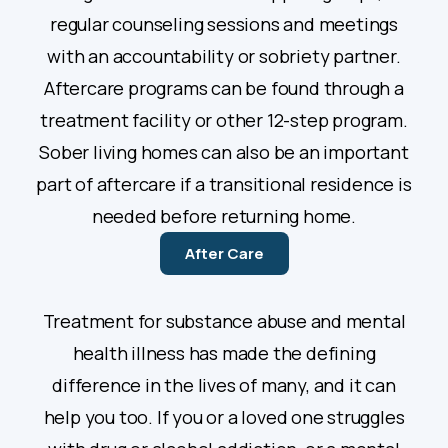
regular counseling sessions and meetings
with an accountability or sobriety partner.
Aftercare programs can be found through a
treatment facility or other 12-step program.
Sober living homes can also be an important
part of aftercare if a transitional residence is
needed before returning home.
After Care
Treatment for substance abuse and mental
health illness has made the defining
difference in the lives of many, and it can
help you too. If you or a loved one struggles