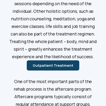
sessions depending on the need of the
individual. Other holistic options, such as
nutrition counseling, meditation, yoga and
exercise classes, life skills and job training
can also be part of the treatment regimen.
Treating the whole patient – body, mind and
spirit – greatly enhances the treatment
experience and the likelihood of success.
Outpatient Treatment
One of the most important parts of the
rehab process is the aftercare program.
Aftercare programs typically consist of
regular attendance at support groups,