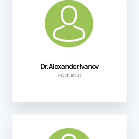
Dr. Alexander Ivanov
Psychiatrist