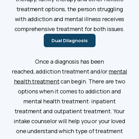
treatment options, the person struggling
with addiction and mental illness receives
comprehensive treatment for both issues.
Dual DIiagnosis
Once a diagnosis has been
reached, addiction treatment and/or
mental
health treatment
can begin. There are two
options when it comes to addiction and
mental health treatment: inpatient
treatment and outpatient treatment. Your
intake counselor will help you or your loved
one understand which type of treatment