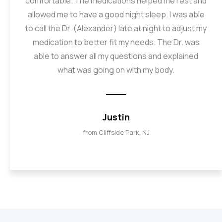
comfortable. The medications helped me rest and
allowed me to have a good night sleep. I was able
to call the Dr. (Alexander) late at night to adjust my
medication to better fit my needs. The Dr. was
able to answer all my questions and explained
what was going on with my body.
Justin
from Cliffside Park, NJ