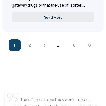
gateway drugs or that the use of “softer”...
Read More
1
2
3
…
8
The office visits each day were quick and