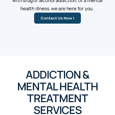
with drug or alcohol addiction, or a mental
health illness, we are here for you.
Contact Us Now !
ADDICTION &
MENTAL HEALTH
TREATMENT
SERVICES