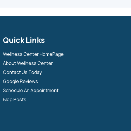
Quick Links
Wellness Center HomePage
About Wellness Center
Contact Us Today
Google Reviews
Schedule An Appointment
Blog Posts