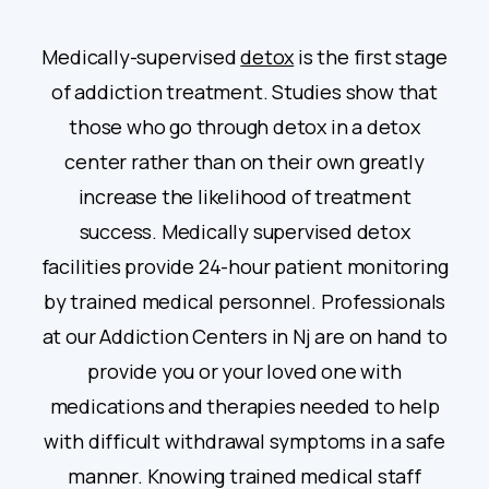
Medically-supervised
detox
is the first stage
of addiction treatment. Studies show that
those who go through detox in a detox
center rather than on their own greatly
increase the likelihood of treatment
success. Medically supervised detox
facilities provide 24-hour patient monitoring
by trained medical personnel. Professionals
at our Addiction Centers in Nj are on hand to
provide you or your loved one with
medications and therapies needed to help
with difficult withdrawal symptoms in a safe
manner. Knowing trained medical staff