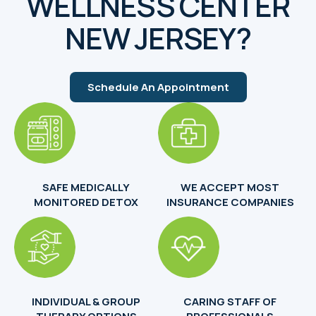
WELLNESS CENTER
NEW JERSEY?
Schedule An Appointment
SAFE MEDICALLY
WE ACCEPT MOST
MONITORED DETOX
INSURANCE COMPANIES
INDIVIDUAL & GROUP
CARING STAFF OF