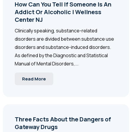
How Can You Tell If Someone Is An
Addict Or Alcoholic | Wellness
Center NJ
Clinically speaking, substance-related
disorders are divided between substance use
disorders and substance-induced disorders.
As defined by the Diagnostic and Statistical
Manual of Mental Disorders,...
Read More
Three Facts About the Dangers of
Gateway Drugs