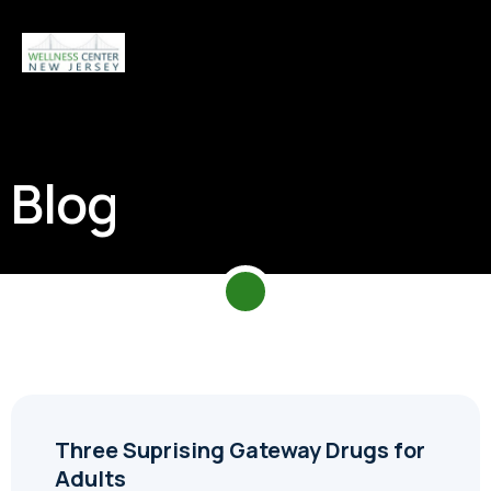
Blog
Three Suprising Gateway Drugs for
Adults