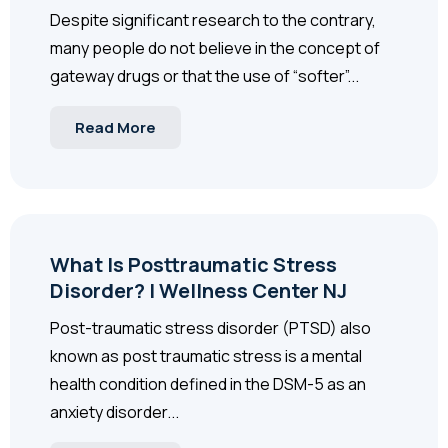
Despite significant research to the contrary,
many people do not believe in the concept of
gateway drugs or that the use of “softer”...
Read More
What Is Posttraumatic Stress
Disorder? | Wellness Center NJ
Post-traumatic stress disorder (PTSD) also
known as post traumatic stress is a mental
health condition defined in the DSM-5 as an
anxiety disorder...