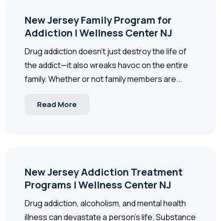
New Jersey Family Program for
Addiction | Wellness Center NJ
Drug addiction doesn’t just destroy the life of
the addict—it also wreaks havoc on the entire
family. Whether or not family members are...
Read More
New Jersey Addiction Treatment
Programs | Wellness Center NJ
Drug addiction, alcoholism, and mental health
illness can devastate a person’s life. Substance