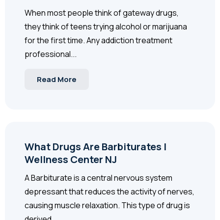
When most people think of gateway drugs,
they think of teens trying alcohol or marijuana
for the first time. Any addiction treatment
professional...
Read More
What Drugs Are Barbiturates |
Wellness Center NJ
A Barbiturate is a central nervous system
depressant that reduces the activity of nerves,
causing muscle relaxation. This type of drug is
derived...