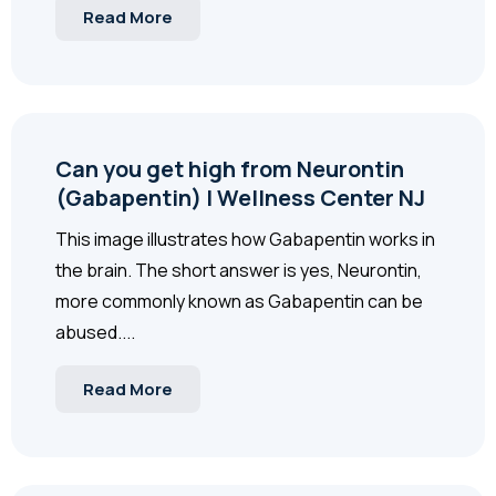
Read More
Can you get high from Neurontin
(Gabapentin) | Wellness Center NJ
This image illustrates how Gabapentin works in
the brain. The short answer is yes, Neurontin,
more commonly known as Gabapentin can be
abused....
Read More