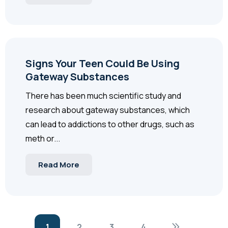
Signs Your Teen Could Be Using
Gateway Substances
There has been much scientific study and
research about gateway substances, which
can lead to addictions to other drugs, such as
meth or...
Read More
1
2
3
4