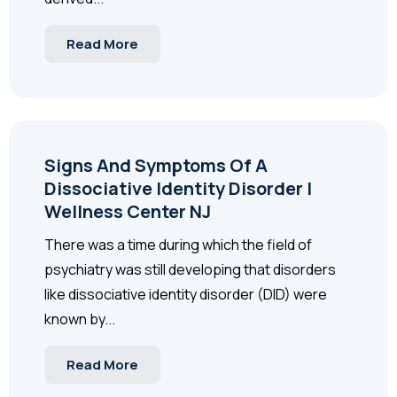
Read More
Signs And Symptoms Of A
Dissociative Identity Disorder |
Wellness Center NJ
There was a time during which the field of
psychiatry was still developing that disorders
like dissociative identity disorder (DID) were
known by...
Read More