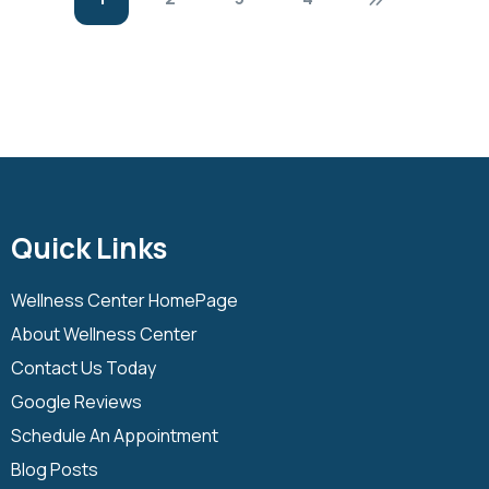
Quick Links
Wellness Center HomePage
About Wellness Center
Contact Us Today
Google Reviews
Schedule An Appointment
Blog Posts