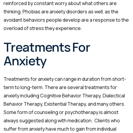
reinforced by constant worry about what others are
thinking. Phobias are anxiety disorders as well, as the
avoidant behaviors people develop are a response to the
overload of stress they experience.
Treatments For
Anxiety
Treatments for anxiety can range in duration from short-
term to long-term. There are several treatments for
anxiety including Cognitive Behavior Therapy, Dialectical
Behavior Therapy, Existential Therapy, and many others.
Some form of counseling or psychotherapy is almost
always suggested along with medication. Clients who
suffer from anxiety have much to gain from individual