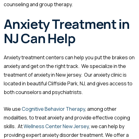
counseling and group therapy.
Anxiety Treatment in
NJ
Can Help
Anxiety treatment centers can help you put the brakes on
anxiety and get on the right track. We specialize in the
treatment of anxiety in New jersey. Our anxiety clinic is
located in beautiful Cliffside Park, NJ, and gives access to
both counselors and psychiatrists.
We use
Cognitive Behavior Therapy
, among other
modalities, to treat anxiety and provide effective coping
skills. At
Wellness Center New Jersey
, we can help by
providing expert anxiety disorder treatment. We offer a