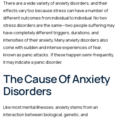
There are a wide variety of anxiety disorders, and their
effects vary too because stress can have a number of
different outcomes from individual to individual. No two
stress disorders are the same—two people suffering may
have completely different triggers, durations, and
intensities of their anxiety. Many anxiety disorders also
come with sudden and intense experiences of fear,
known as panic attacks. If these happen semi-frequently,
it may indicate a panic disorder.
The Cause Of Anxiety
Disorders
Like most mental illnesses, anxiety stems from an
interaction between biological, genetic, and