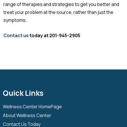
range of therapies and strategies to get you better and
treat your problem at the source, rather than just the
symptoms.
Contact us
today at 201-945-2905
Quick Links
Wellness Center HomePage
About Wellness Center
Contact Us Today