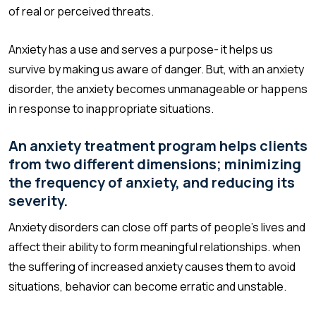
of real or perceived threats.
Anxiety has a use and serves a purpose- it helps us
survive by making us aware of danger. But, with an anxiety
disorder, the anxiety becomes unmanageable or happens
in response to inappropriate situations.
An anxiety treatment program helps clients
from two different dimensions; minimizing
the frequency of anxiety, and reducing its
severity.
Anxiety disorders can close off parts of people’s lives and
affect their ability to form meaningful relationships. when
the suffering of increased anxiety causes them to avoid
situations, behavior can become erratic and unstable.