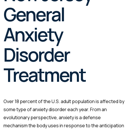
General
Anxiety
Disorder
Treatment
Over 18 percent of the U.S. adult population is affected by
some type of anxiety disorder each year. From an
evolutionary perspective, anxiety is a defense
mechanism the body uses in response to the anticipation