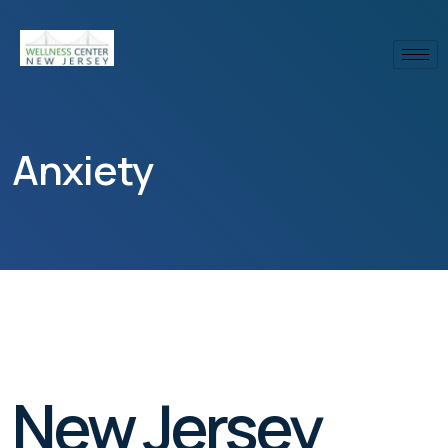
Anxiety
New Jersey