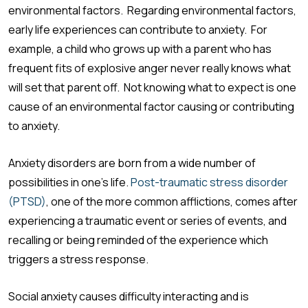
environmental factors. Regarding environmental factors,
early life experiences can contribute to anxiety. For
example, a child who grows up with a parent who has
frequent fits of explosive anger never really knows what
will set that parent off. Not knowing what to expect is one
cause of an environmental factor causing or contributing
to anxiety.
Anxiety disorders are born from a wide number of
possibilities in one’s life.
Post-traumatic stress disorder
(PTSD)
, one of the more common afflictions, comes after
experiencing a traumatic event or series of events, and
recalling or being reminded of the experience which
triggers a stress response.
Social anxiety causes difficulty interacting and is