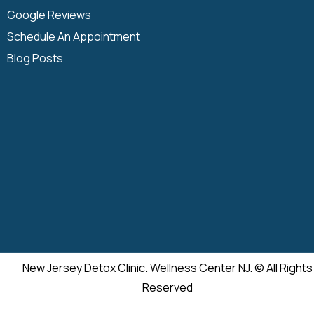
Google Reviews
Schedule An Appointment
Blog Posts
New Jersey Detox Clinic. Wellness Center NJ. © All Rights
Reserved