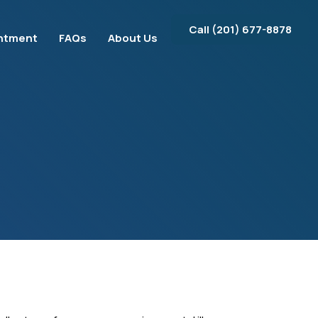
Call ‪(201) 677-8878‬
ntment
FAQs
About Us