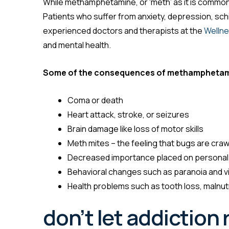
While methamphetamine, or ‘meth’ as it is commonly
Patients who suffer from anxiety, depression, sch
experienced doctors and therapists at the
Wellne
and mental health.
Some of the consequences of methamphetam
Coma or death
Heart attack, stroke, or seizures
Brain damage like loss of motor skills
Meth mites – the feeling that bugs are craw
Decreased importance placed on personal
Behavioral changes such as paranoia and v
Health problems such as tooth loss, malnut
don’t let addiction r