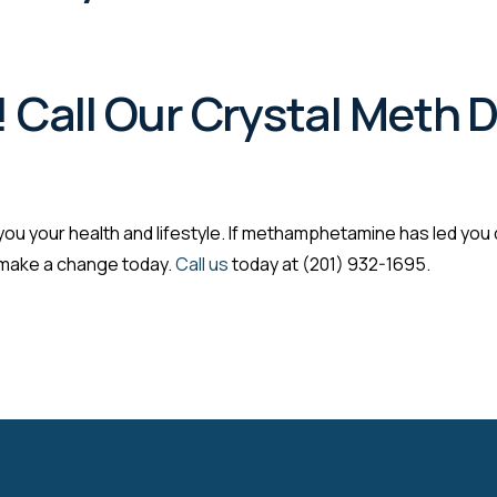
! Call Our Crystal Meth
ou your health and lifestyle. If methamphetamine has led you do
, make a change today.
Call us
today at (201) 932-1695.