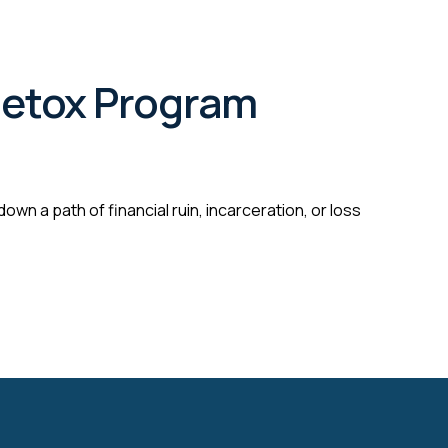
 Detox Program
wn a path of financial ruin, incarceration, or loss