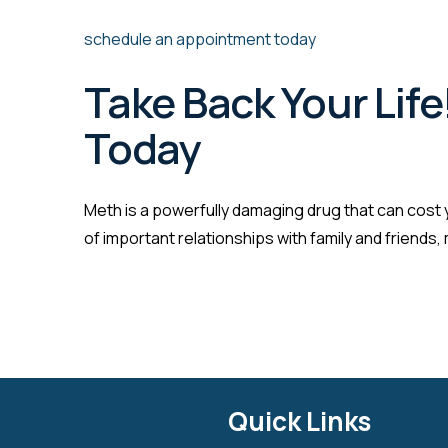
schedule an appointment today
Take Back Your Life
Today
Meth is a powerfully damaging drug that can cost y
of important relationships with family and friends
Quick Links