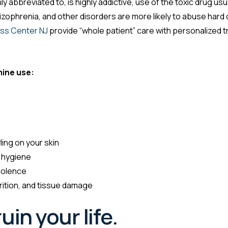
 abbreviated to, is highly addictive, use of the toxic drug usu
izophrenia, and other disorders are more likely to abuse hard 
ss Center NJ
provide “whole patient” care with personalized 
ine use:
ling on your skin
 hygiene
iolence
rition, and tissue damage
uin your life.