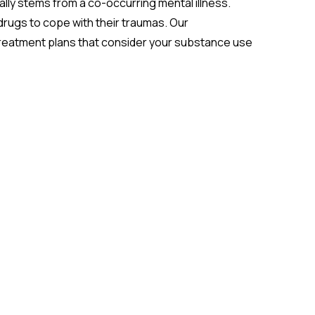
ally stems from a co-occurring mental illness.
drugs to cope with their traumas. Our
treatment plans that consider your substance use