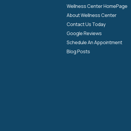
Wellness Center HomePage
About Wellness Center
Contact Us Today
Google Reviews
Schedule An Appointment
Blog Posts