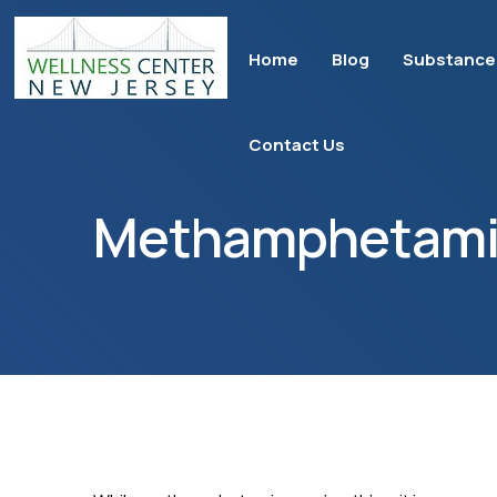
Home
Blog
Substance
Contact Us
Methamphetami