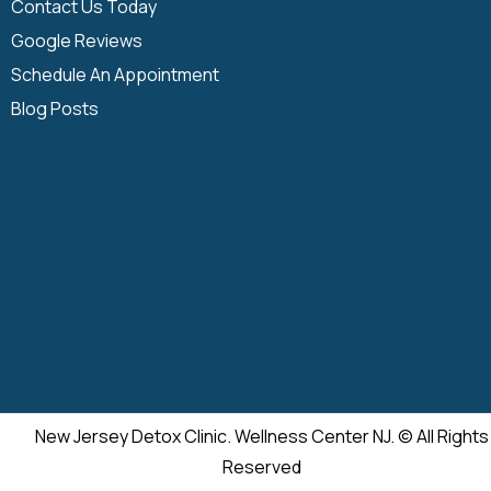
Contact Us Today
Google Reviews
Schedule An Appointment
Blog Posts
New Jersey Detox Clinic. Wellness Center NJ. © All Rights
Reserved