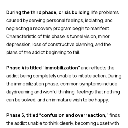
During the third phase, crisis building
, life problems
caused by denying personal feelings, isolating, and
neglecting a recovery program begin to manifest.
Characteristic of this phase is tunnel vision, minor
depression, loss of constructive planning, and the
plans of the addict beginning to fail.
Phase 4 is titled “immobilization”
and reflects the
addict being completely unable to initiate action. During
the immobilization phase, common symptoms include
daydreaming and wishful thinking, feelings that nothing
can be solved, and an immature wish to be happy.
Phase 5, titled “confusion and overreaction,”
finds
the addict unable to think clearly, becoming upset with