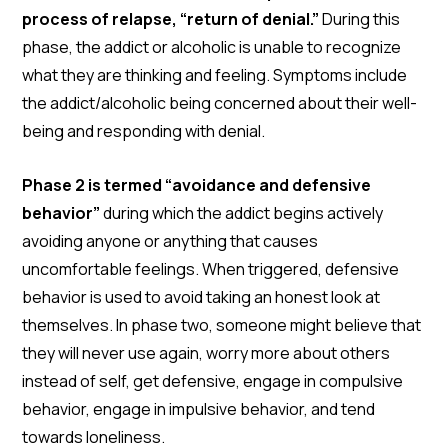
process of relapse, “return of denial.”
During this
phase, the addict or alcoholic is unable to recognize
what they are thinking and feeling. Symptoms include
the addict/alcoholic being concerned about their well-
being and responding with denial.
Phase 2 is termed “avoidance and defensive
behavior”
during which the addict begins actively
avoiding anyone or anything that causes
uncomfortable feelings. When triggered, defensive
behavior is used to avoid taking an honest look at
themselves. In phase two, someone might believe that
they will never use again, worry more about others
instead of self, get defensive, engage in compulsive
behavior, engage in impulsive behavior, and tend
towards loneliness.