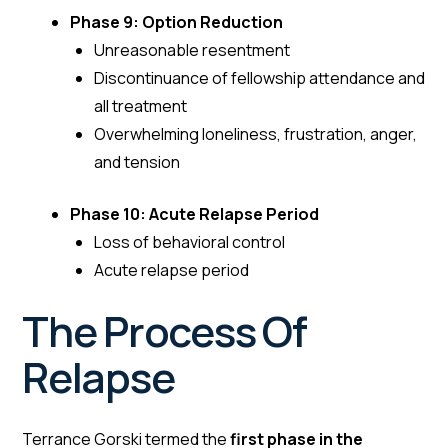
Phase 9: Option Reduction
Unreasonable resentment
Discontinuance of fellowship attendance and
all treatment
Overwhelming loneliness, frustration, anger,
and tension
Phase 10: Acute Relapse Period
Loss of behavioral control
Acute relapse period
The Process Of
Relapse
Terrance Gorski termed the
first phase in the