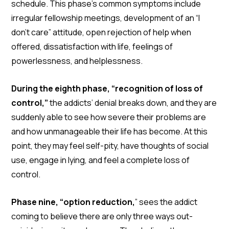
schedule. This phase’s common symptoms include
irregular fellowship meetings, development of an “I
don’t care” attitude, open rejection of help when
offered, dissatisfaction with life, feelings of
powerlessness, and helplessness.
During the eighth phase, “recognition of loss of
control,”
the addicts’ denial breaks down, and they are
suddenly able to see how severe their problems are
and how unmanageable their life has become. At this
point, they may feel self-pity, have thoughts of social
use, engage in lying, and feel a complete loss of
control.
Phase nine, “option reduction,
” sees the addict
coming to believe there are only three ways out-