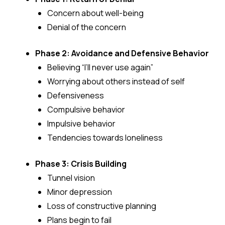
Concern about well-being
Denial of the concern
Phase 2: Avoidance and Defensive Behavior
Believing “I’ll never use again”
Worrying about others instead of self
Defensiveness
Compulsive behavior
Impulsive behavior
Tendencies towards loneliness
Phase 3: Crisis Building
Tunnel vision
Minor depression
Loss of constructive planning
Plans begin to fail