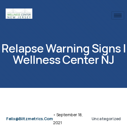
Relapse Warning Signs |
Wellness Center NJ
•
September 18,
Felix@blitzmetrics.com
Uncategorized
2021