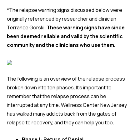
*The relapse warning signs discussed below were
originally referenced by researcher and clinician
Terrance Gorski.
These warning signs have since
been deemed reliable and valid by the scientific
community and the clinicians who use them.
The following is an overview of the relapse process
broken down into ten phases. It’s important to
remember that the relapse process can be
interrupted at any time. Wellness Center New Jersey
has walked many addicts back from the gates of
relapse to recovery, and they can help you too.
Phase 1: Return of Denial