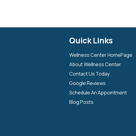
Quick Links
Wellness Center HomePage
About Wellness Center
Contact Us Today
Google Reviews
Schedule An Appointment
Blog Posts