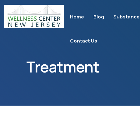
Home
Blog
Substance
Contact Us
Treatment