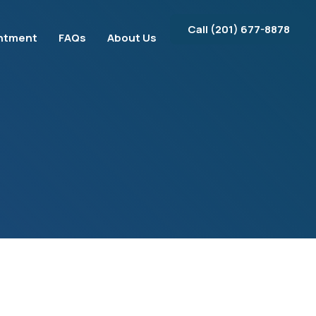
Call ‪(201) 677-8878‬
ntment
FAQs
About Us